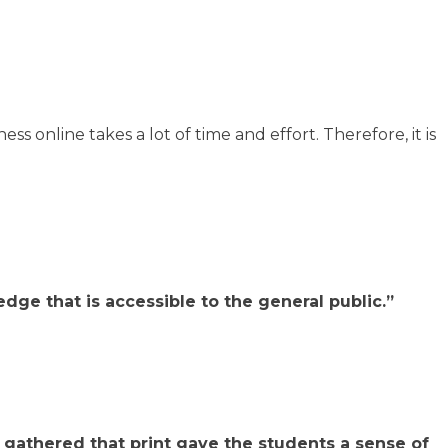
s online takes a lot of time and effort. Therefore, it is
dge that is accessible to the general public.”
 gathered that print gave the students a sense of