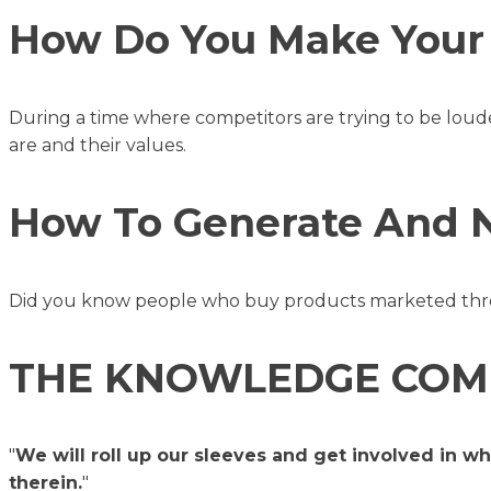
How Do You Make Your 
During a time where competitors are trying to be loud
are and their values.
How To Generate And Nu
Did you know people who buy products marketed thro
THE KNOWLEDGE COM
"
We will roll up our sleeves and get involved in w
therein.
"