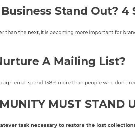
Business Stand Out? 4 
er than the next, it is becoming more important for bra
rture A Mailing List?
ugh email spend 138% more than people who don’t rece
MUNITY MUST STAND U
hatever task necessary to restore the lost collecti