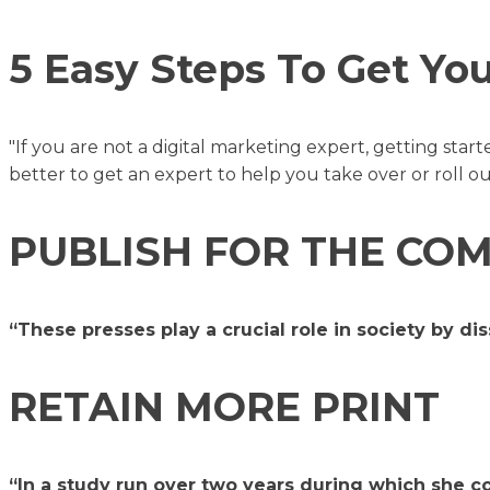
5 Easy Steps To Get Yo
"If you are not a digital marketing expert, getting star
better to get an expert to help you take over or roll ou
PUBLISH FOR THE C
“These presses play a crucial role in society by d
RETAIN MORE PRINT
“In a study run over two years during which she co