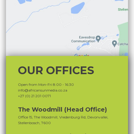
OUR OFFICES
Open from Mon-Fri 8:00 - 16:30
info@africansunmedia.co.za
+27 (0) 21 201 0071
The Woodmill (Head Office)
Office 15, The Woodmill, Vredenburg Rd, Devonvallei,
Stellenbosch, 7600