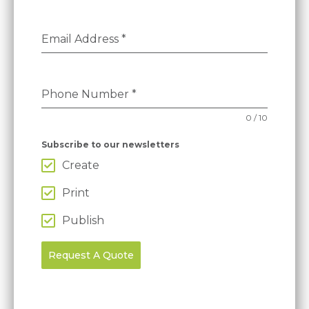
Email Address
*
Phone Number
*
0 / 10
Subscribe to our newsletters
Create
Print
Publish
Request A Quote