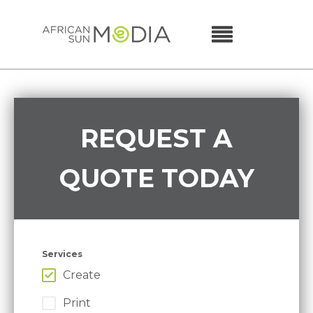
REQUEST A
QUOTE TODAY
Services
Create
Print