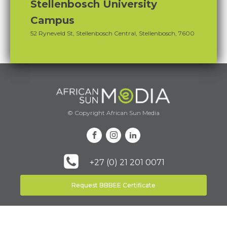
Stellenbosch University
Campus
52 Ryneveld St, Stellenbosch Central, Stellenbosch, 7600
© Copyright African Sun Media
+27 (0) 21 201 0071
Request BBBEE Certificate