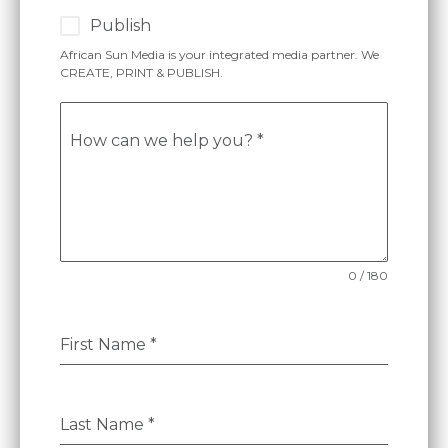
Publish
African Sun Media is your integrated media partner. We
CREATE, PRINT & PUBLISH.
How can we help you?
*
0 / 180
First Name
*
Last Name
*