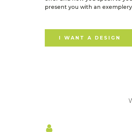
present you with an exemplery
I WANT A DESIGN
W