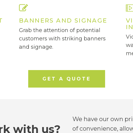
T
BANNERS AND SIGNAGE
V
I
Grab the attention of potential
Vi
customers with striking banners
wa
and signage.
me
GET A QUOTE
We have our own prin
k with us?
of convenience, allo