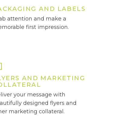
ACKAGING AND LABELS
ab attention and make a
morable first impression.
LYERS AND MARKETING
OLLATERAL
liver your message with
autifully designed flyers and
her marketing collateral.