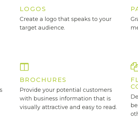
LOGOS
P
Create a logo that speaks to your
Gr
d
target audience.
me
BROCHURES
F
C
s
Provide your potential customers
De
with business information that is
be
visually attractive and easy to read.
ot