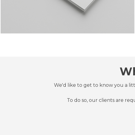
Wh
We'd like to get to know you a li
To do so, our clients are re