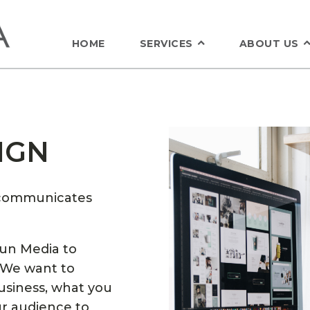
HOME
SERVICES
ABOUT US
IGN
t communicates
Sun Media to
 We want to
usiness, what you
ur audience to