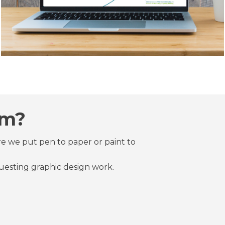
rm?
re we put pen to paper or paint to
questing graphic design work.