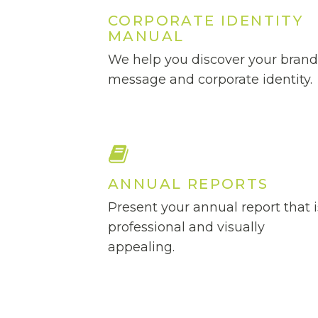
CORPORATE IDENTITY
MANUAL
We help you discover your bran
message and corporate identity.
ANNUAL REPORTS
Present your annual report that i
professional and visually
appealing.