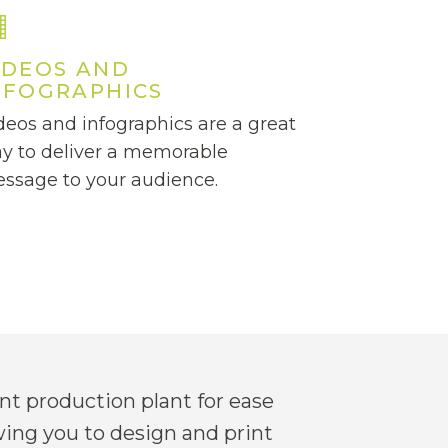
IDEOS AND
NFOGRAPHICS
deos and infographics are a great
y to deliver a memorable
ssage to your audience.
t production plant for ease
wing you to design and print