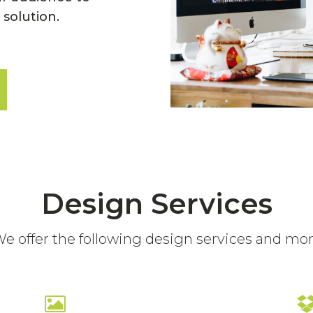
 solution.
Design Services
e offer the following design services and mo