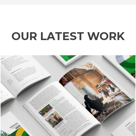
OUR LATEST WORK