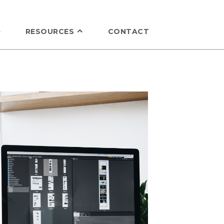
RESOURCES
CONTACT