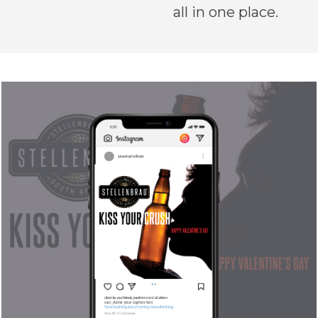
all in one place.