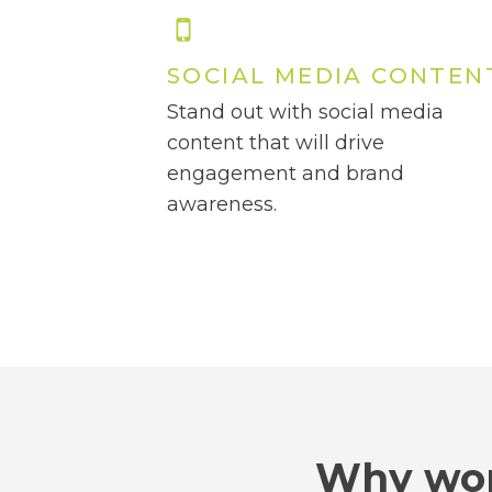
SOCIAL MEDIA CONTEN
Stand out with social media
content that will drive
engagement and brand
awareness.
Why wor