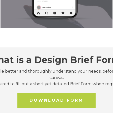
at is a Design Brief Fo
ttle better and thoroughly understand your needs, befo
canvas.
quired to fill out a short yet detailed Brief Form when re
DOWNLOAD FORM