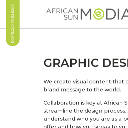
GRAPHIC DES
We create visual content tha
brand message to the world.
Collaboration is key at African 
streamline the design process.
understand who you are as a b
offer and how you speak to yo