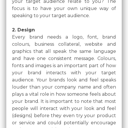
your target audience relate to you? The
focus is to have your own unique way of
speaking to your target audience.
2. Design
Every brand needs a logo, font, brand
colours, business collateral, website and
graphics that all speak the same language
and have one consistent message. Colours,
fonts and images is an important part of how
your brand interacts with your target
audience. Your brands look and feel speaks
louder than your company name and often
plays a vital role in how someone feels about
your brand. It is important to note that most
people will interact with your look and feel
(designs) before they even try your product
or service and could potentially encourage