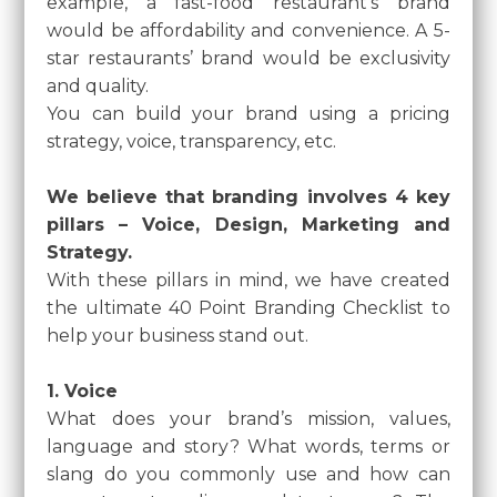
example, a fast-food restaurant’s brand
would be affordability and convenience. A 5-
star restaurants’ brand would be exclusivity
and quality.
You can build your brand using a pricing
strategy, voice, transparency, etc.
We believe that branding involves 4 key
pillars – Voice, Design, Marketing and
Strategy.
With these pillars in mind, we have created
the ultimate 40 Point Branding Checklist to
help your business stand out.
1. Voice
What does your brand’s mission, values,
language and story? What words, terms or
slang do you commonly use and how can