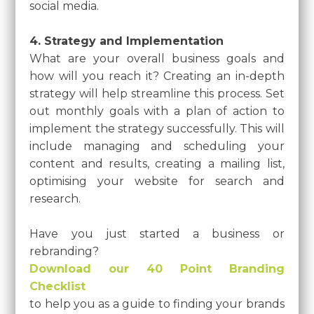
social media.
4. Strategy and Implementation
What are your overall business goals and
how will you reach it? Creating an in-depth
strategy will help streamline this process. Set
out monthly goals with a plan of action to
implement the strategy successfully. This will
include managing and scheduling your
content and results, creating a mailing list,
optimising your website for search and
research.
Have you just started a business or
rebranding?
Download our 40 Point Branding
Checklist
to help you as a guide to finding your brands