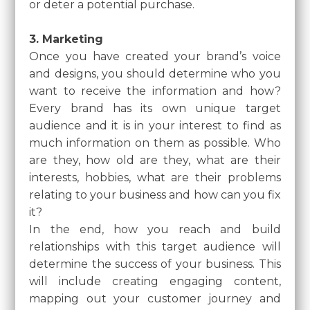
or deter a potential purchase.
3. Marketing
Once you have created your brand’s voice
and designs, you should determine who you
want to receive the information and how?
Every brand has its own unique target
audience and it is in your interest to find as
much information on them as possible. Who
are they, how old are they, what are their
interests, hobbies, what are their problems
relating to your business and how can you fix
it?
In the end, how you reach and build
relationships with this target audience will
determine the success of your business. This
will include creating engaging content,
mapping out your customer journey and