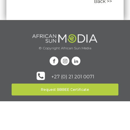
Back >>
© Copyright African Sun Media
+27 (0) 21 201 0071
Request BBBEE Certificate