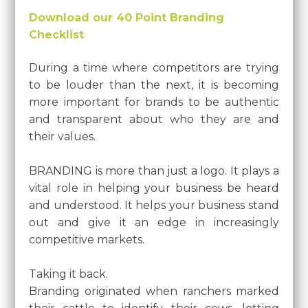
Download our 40 Point Branding
Checklist
During a time where competitors are trying
to be louder than the next, it is becoming
more important for brands to be authentic
and transparent about who they are and
their values.
BRANDING is more than just a logo. It plays a
vital role in helping your business be heard
and understood. It helps your business stand
out and give it an edge in increasingly
competitive markets.
Taking it back.
Branding originated when ranchers marked