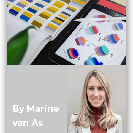
By Marine
van As