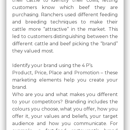
their cattle to identify their cows, letting
customers know which beef they are
purchasing. Ranchers used different feeding
and breeding techniques to make their
cattle more “attractive” in the market. This
led to customers distinguishing between the
different cattle and beef picking the “brand”
they valued most.
Identify your brand using the 4 P’s.
Product, Price, Place and Promotion – these
marketing elements help you create your
brand.
Who are you and what makes you different
to your competitors? Branding includes the
colours you choose, what you offer, how you
offer it, your values and beliefs, your target
audience and how you communicate. For