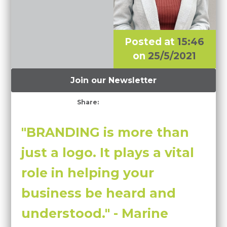
Posted at
15:46
on
25/5/2021
Join our Newsletter
Share:
"BRANDING is more than
just a logo. It plays a vital
role in helping your
business be heard and
understood." - Marine