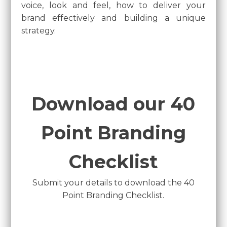
voice, look and feel, how to deliver your
brand effectively and building a unique
strategy.
Download our 40
Point Branding
Checklist
Submit your details to download the 40
Point Branding Checklist.