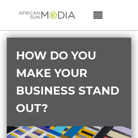
HOW DO YOU
MAKE YOUR
BUSINESS STAND
OUT?